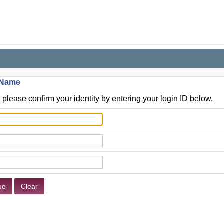
t Name
 please confirm your identity by entering your login ID below.