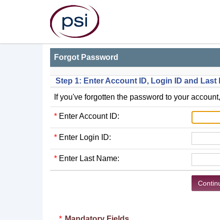
Forgot Password
Step 1: Enter Account ID, Login ID and Las
If you've forgotten the password to your account,
*
Enter Account ID:
*
Enter Login ID:
*
Enter Last Name:
*
Mandatory Fields